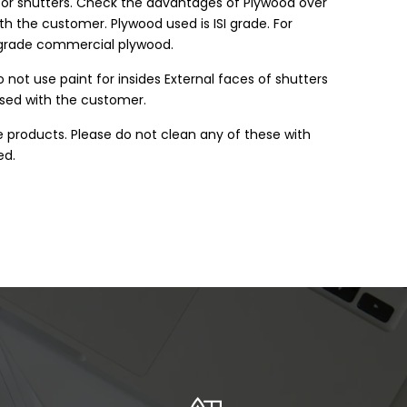
k or shutters. Check the advantages of Plywood over
h the customer. Plywood used is ISI grade. For
3 grade commercial plywood.
 not use paint for insides External faces of shutters
ssed with the customer.
e products. Please do not clean any of these with
ed.