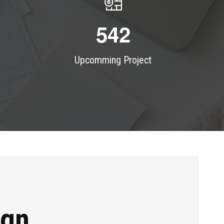
5
4
2
Upcomming Project
ign