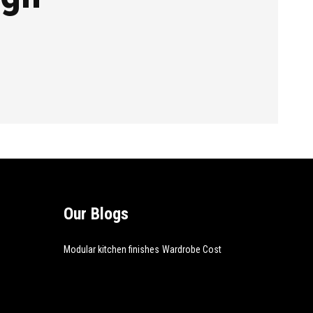
Our Blogs
Modular kitchen finishes
Wardrobe Cost