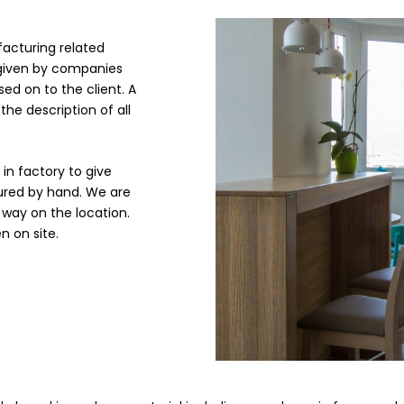
acturing related
s given by companies
sed on to the client. A
the description of all
in factory to give
ured by hand. We are
l way on the location.
n on site.