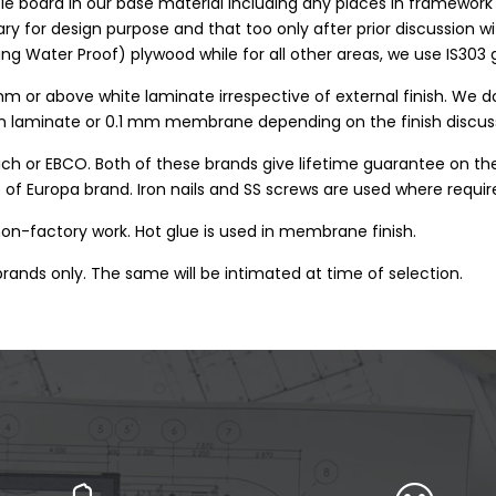
le board in our base material including any places in framewor
 for design purpose and that too only after prior discussion wit
ing Water Proof) plywood while for all other areas, we use IS30
mm or above white laminate irrespective of external finish. We do
 mm laminate or 0.1 mm membrane depending on the finish discu
tich or EBCO. Both of these brands give lifetime guarantee on th
 of Europa brand. Iron nails and SS screws are used where requir
 non-factory work. Hot glue is used in membrane finish.
rands only. The same will be intimated at time of selection.