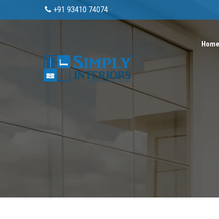
+91 93410 74074
Hom