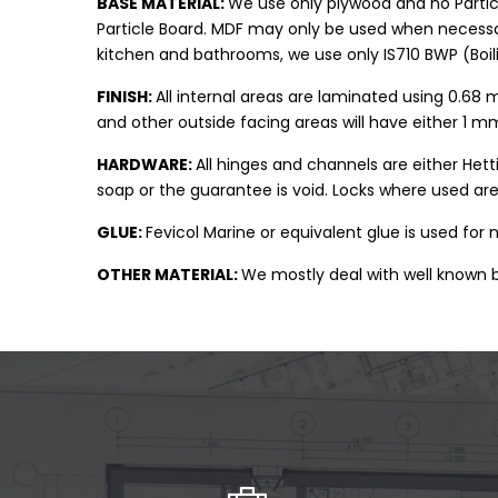
BASE MATERIAL:
We use only plywood and no Partic
Particle Board. MDF may only be used when necessary
kitchen and bathrooms, we use only IS710 BWP (Boil
FINISH:
All internal areas are laminated using 0.68 
and other outside facing areas will have either 1
HARDWARE:
All hinges and channels are either Het
soap or the guarantee is void. Locks where used are
GLUE:
Fevicol Marine or equivalent glue is used for
OTHER MATERIAL:
We mostly deal with well known b