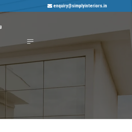
enquiry@simplyinteriors.in
g