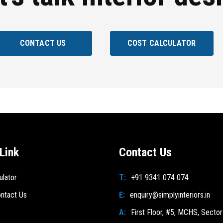
CONTACT US
COST CALCULATOR
Link
Contact Us
ulator
T:
+91 9341 074 074
ntact Us
E:
enquiry@simplyinteriors.in
A:
First Floor, #5, MCHS, Sector