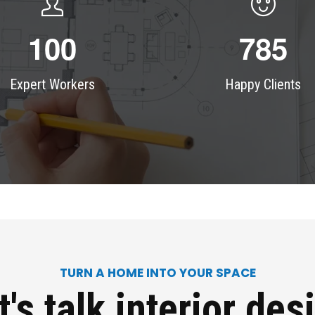
1
0
0
7
8
5
Expert Workers
Happy Clients
TURN A HOME INTO YOUR SPACE
t's talk
interior des