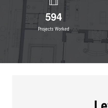
5
9
4
Projects Worked
Le