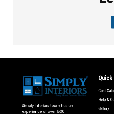
Quick 
Cost Calc
Help & Co
Simply Interiors team has an
Gallery
experience of over 1500