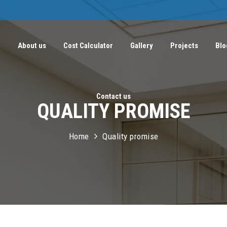
e
About us
Cost Calculator
Gallery
Projects
Blo
Contact us
QUALITY PROMISE
Home
Quality promise