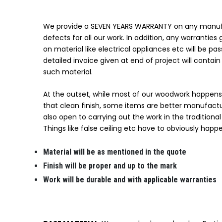
We provide a SEVEN YEARS WARRANTY on any manuf
defects for all our work. In addition, any warrantie
on material like electrical appliances etc will be pas
detailed invoice given at end of project will contain 
such material.
At the outset, while most of our woodwork happens 
that clean finish, some items are better manufact
also open to carrying out the work in the traditiona
Things like false ceiling etc have to obviously happe
Material will be as mentioned in the quote
Finish will be proper and up to the mark
Work will be durable and with applicable warranties