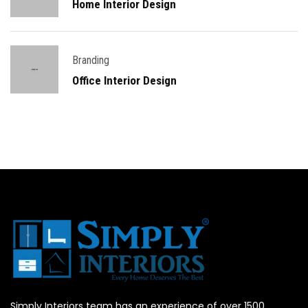
Home Interior Design
Branding
Office Interior Design
Simply Interiors team has an experience of over 1500