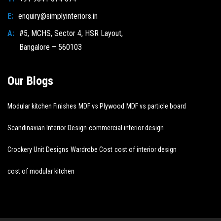
E:
enquiry@simplyinteriors.in
A:
#5, MCHS, Sector 4, HSR Layout,
Bangalore – 560103
Our Blogs
Modular kitchen Finishes
MDF vs Plywood
MDF vs particle board
Scandinavian Interior Design
commercial interior design
Crockery Unit Designs
Wardrobe Cost
cost of interior design
cost of modular kitchen