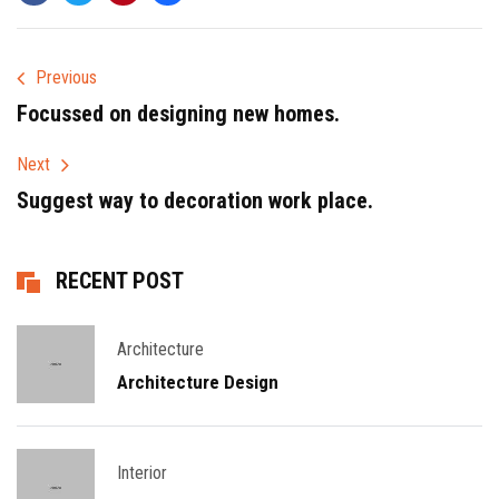
Previous
Focussed on designing new homes.
Next
Suggest way to decoration work place.
RECENT POST
Architecture
Architecture Design
Interior