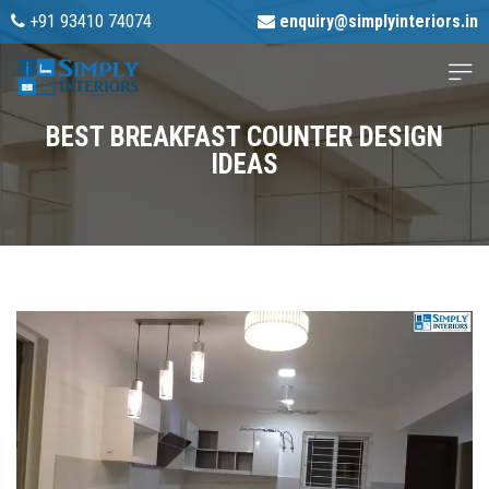
+91 93410 74074
enquiry@simplyinteriors.in
BEST BREAKFAST COUNTER DESIGN
IDEAS