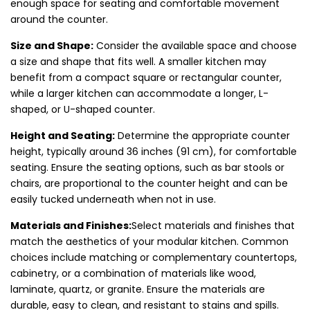
enough space for seating and comfortable movement
around the counter.
Size and Shape:
Consider the available space and choose
a size and shape that fits well. A smaller kitchen may
benefit from a compact square or rectangular counter,
while a larger kitchen can accommodate a longer, L-
shaped, or U-shaped counter.
Height and Seating:
Determine the appropriate counter
height, typically around 36 inches (91 cm), for comfortable
seating. Ensure the seating options, such as bar stools or
chairs, are proportional to the counter height and can be
easily tucked underneath when not in use.
Materials and Finishes:
Select materials and finishes that
match the aesthetics of your modular kitchen. Common
choices include matching or complementary countertops,
cabinetry, or a combination of materials like wood,
laminate, quartz, or granite. Ensure the materials are
durable, easy to clean, and resistant to stains and spills.