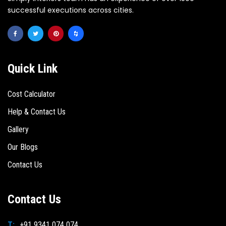
successful executions across cities.
Quick Link
Cost Calculator
Help & Contact Us
Gallery
Our Blogs
Contact Us
Contact Us
T:
+91 9341 074 074