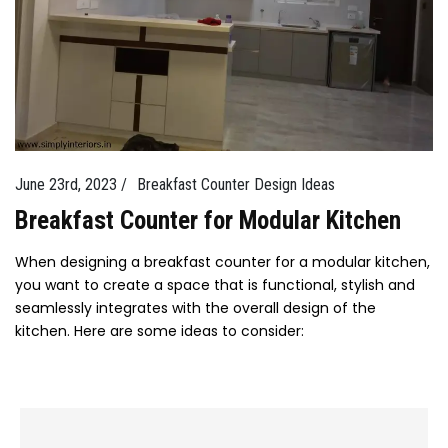
June 23rd, 2023 /
Breakfast Counter Design Ideas
Breakfast Counter for Modular Kitchen
When designing a breakfast counter for a modular kitchen,
you want to create a space that is functional, stylish and
seamlessly integrates with the overall design of the
kitchen. Here are some ideas to consider: