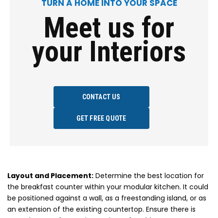
TURN A HOME INTO YOUR SPACE
Meet us for
your Interiors
CONTACT US
GET FREE QUOTE
Layout and Placement:
Determine the best location for
the breakfast counter within your modular kitchen. It could
be positioned against a wall, as a freestanding island, or as
an extension of the existing countertop. Ensure there is