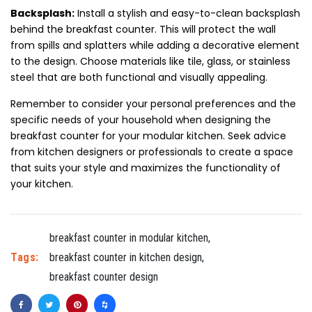
Backsplash:
Install a stylish and easy-to-clean backsplash
behind the breakfast counter. This will protect the wall
from spills and splatters while adding a decorative element
to the design. Choose materials like tile, glass, or stainless
steel that are both functional and visually appealing.
Remember to consider your personal preferences and the
specific needs of your household when designing the
breakfast counter for your modular kitchen. Seek advice
from kitchen designers or professionals to create a space
that suits your style and maximizes the functionality of
your kitchen.
breakfast counter in modular kitchen
,
Tags:
breakfast counter in kitchen design
,
breakfast counter design