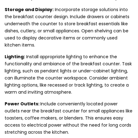
Storage and Display:
Incorporate storage solutions into
the breakfast counter design. Include drawers or cabinets
underneath the counter to store breakfast essentials like
dishes, cutlery, or small appliances. Open shelving can be
used to display decorative items or commonly used
kitchen items.
Lighting:
Install appropriate lighting to enhance the
functionality and ambiance of the breakfast counter. Task
lighting, such as pendant lights or under-cabinet lighting,
can illuminate the counter workspace. Consider ambient
lighting options, like recessed or track lighting, to create a
warm and inviting atmosphere.
Power Outlets:
Include conveniently located power
outlets near the breakfast counter for small appliances like
toasters, coffee makers, or blenders. This ensures easy
access to electrical power without the need for long cords
stretching across the kitchen.